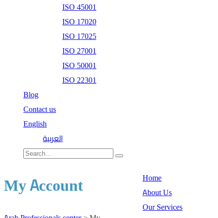
ISO 45001
ISO 17020
ISO 17025
ISO 27001
ISO 50001
ISO 22301
Blog
Contact us
English
العربية
Home
My Account
About Us
Our Services
Arab Professionals center
>
My