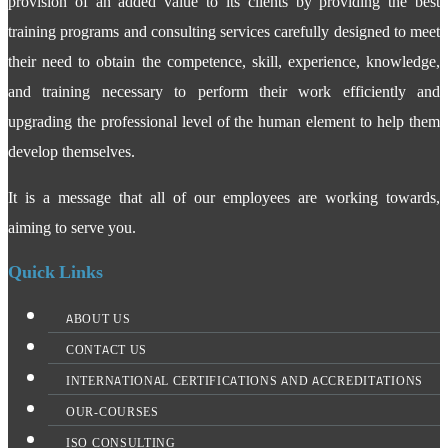
provision of an added value to its clients by providing the best
training programs and consulting services carefully designed to meet
their need to obtain the competence, skill, experience, knowledge,
and training necessary to perform their work efficiently and
upgrading the professional level of the human element to help them
develop themselves.
It is a message that all of our employees are working towards,
aiming to serve you.
Quick Links
ABOUT US
CONTACT US
INTERNATIONAL CERTIFICATIONS AND ACCREDITATIONS
OUR-COURSES
ISO CONSULTING