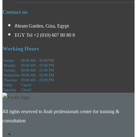
Contact us
Ahram Garden, Giza, Egypt
EGY Tel +2 (010) 607 80 80 8
Working Hours
Sunday
09:00 AM – 05:00 PM
Monday
09:00 AM – 05:00 PM
Tuesday
09:00 AM – 05:00 PM
Wednesday
09:00 AM – 05:00 PM
Thursday
09:00 AM – 05:00 PM
Friday
Closed
Saturday
Closed
All rights reserved to Arab professionals center for training &
consultation