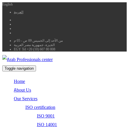
English
العربية
من الأحد إلى الخميس 09 ص - 05 م
الجيزة، جمهورية مصر العربية
EGY Tel +20 (10) 607 80 808
Toggle navigation
Home
About Us
Our Services
ISO certification
ISO 9001
ISO 14001