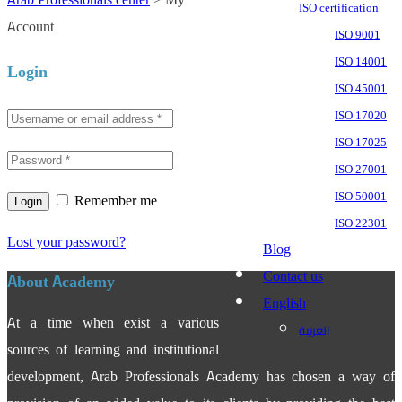
ISO certification
Account
ISO 9001
ISO 14001
Login
ISO 45001
ISO 17020
ISO 17025
ISO 27001
ISO 50001
Remember me
ISO 22301
Lost your password?
Blog
Contact us
About Academy
English
At a time when exist a various
العربية
sources of learning and institutional
development, Arab Professionals Academy has chosen a way of