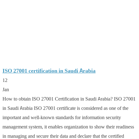
ISO 27001 certification in Saudi Arabia
12
Jan
How to obtain ISO 27001 Certification in Saudi Arabia? ISO 27001
in Saudi Arabia ISO 27001 certificate is considered as one of the
important and well-known standards for information security
management system, it enables organization to show their readiness
in managing and secure their data and declare that the certified