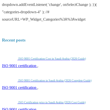
dropdown.addEventListener( 'change', onSelectChange ); })(
"categories-dropdown-4" ); //#
sourceURL=WP_Widget_Categories%3A%3Awidget
Recent posts
ISO 9001 Certification Cost in Saudi Arabia (2026 Guide)
ISO 9001 certification
,
ISO 9001 Certification in Saudi Arabia (2026 Complete Guide)
ISO 9001 certification
,
ISO Certification price in Saudi Arabia (2026 Cost Guide)
ISO 9001 certification
,