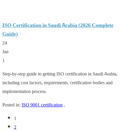
ISO Certification in Saudi Arabia (2026 Complete
Guide)
24
Jan
1
Step-by-step guide to getting ISO certification in Saudi Arabia,
including cost factors, requirements, certification bodies and
implementation process.
Posted in:
ISO 9001 certification
,
1
2