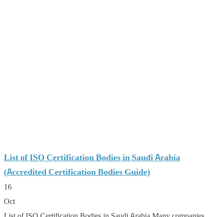
List of ISO Certification Bodies in Saudi Arabia
(Accredited Certification Bodies Guide)
16
Oct
List of ISO Certification Bodies in Saudi Arabia Many companies