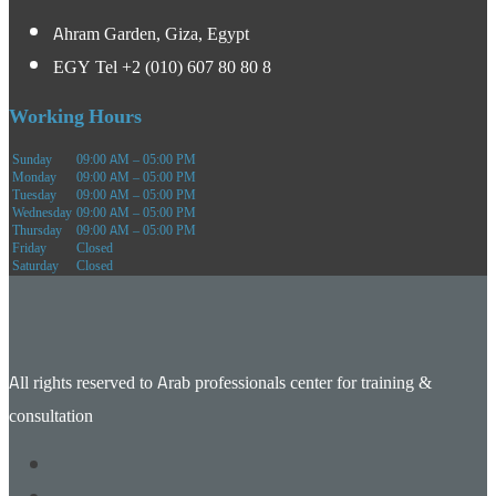
Ahram Garden, Giza, Egypt
EGY Tel +2 (010) 607 80 80 8
Working Hours
Sunday
09:00 AM – 05:00 PM
Monday
09:00 AM – 05:00 PM
Tuesday
09:00 AM – 05:00 PM
Wednesday
09:00 AM – 05:00 PM
Thursday
09:00 AM – 05:00 PM
Friday
Closed
Saturday
Closed
All rights reserved to Arab professionals center for training &
consultation