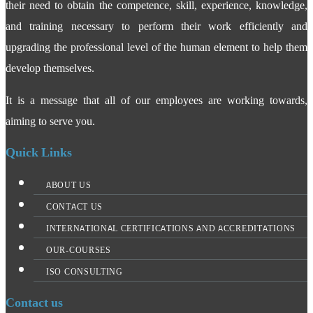
their need to obtain the competence, skill, experience, knowledge,
and training necessary to perform their work efficiently and
upgrading the professional level of the human element to help them
develop themselves.
It is a message that all of our employees are working towards,
aiming to serve you.
Quick Links
ABOUT US
CONTACT US
INTERNATIONAL CERTIFICATIONS AND ACCREDITATIONS
OUR-COURSES
ISO CONSULTING
Contact us