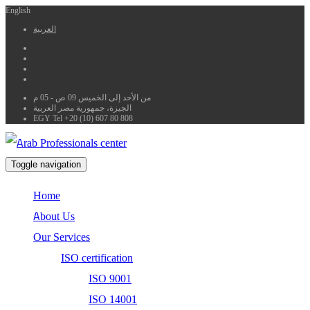
English
العربية
من الأحد إلى الخميس 09 ص - 05 م
الجيزة، جمهورية مصر العربية
EGY Tel +20 (10) 607 80 808
Toggle navigation
Home
About Us
Our Services
ISO certification
ISO 9001
ISO 14001