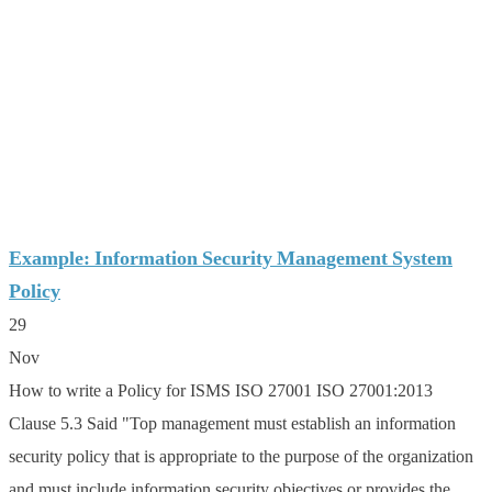
Example: Information Security Management System
Policy
29
Nov
How to write a Policy for ISMS ISO 27001 ISO 27001:2013
Clause 5.3 Said "Top management must establish an information
security policy that is appropriate to the purpose of the organization
and must include information security objectives or provides the