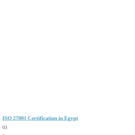
ISO 27001 Certification in Egypt
03