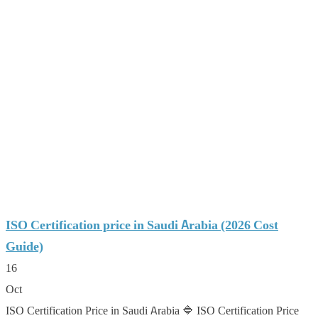
ISO Certification price in Saudi Arabia (2026 Cost
Guide)
16
Oct
ISO Certification Price in Saudi Arabia 🔷 ISO Certification Price