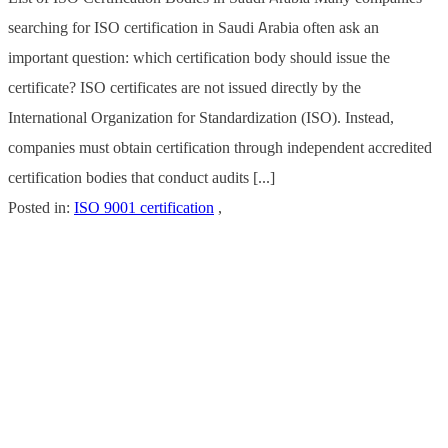
searching for ISO certification in Saudi Arabia often ask an
important question: which certification body should issue the
certificate? ISO certificates are not issued directly by the
International Organization for Standardization (ISO). Instead,
companies must obtain certification through independent accredited
certification bodies that conduct audits [...]
Posted in:
ISO 9001 certification
,