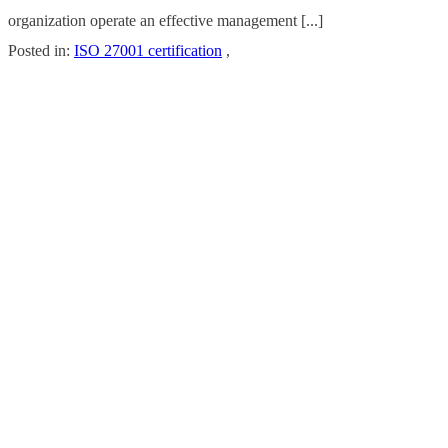
organization operate an effective management [...]
Posted in:
ISO 27001 certification
,