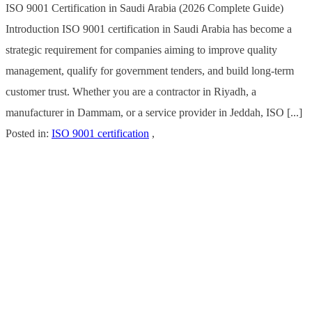
ISO 9001 Certification in Saudi Arabia (2026 Complete Guide)
Introduction ISO 9001 certification in Saudi Arabia has become a
strategic requirement for companies aiming to improve quality
management, qualify for government tenders, and build long-term
customer trust. Whether you are a contractor in Riyadh, a
manufacturer in Dammam, or a service provider in Jeddah, ISO [...]
Posted in:
ISO 9001 certification
,