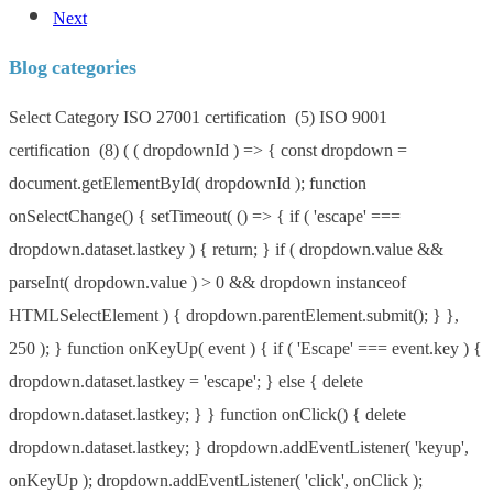
Next
Blog categories
Blog
Select Category ISO 27001 certification (5) ISO 9001
categories
certification (8) ( ( dropdownId ) => { const dropdown =
document.getElementById( dropdownId ); function
onSelectChange() { setTimeout( () => { if ( 'escape' ===
dropdown.dataset.lastkey ) { return; } if ( dropdown.value &&
parseInt( dropdown.value ) > 0 && dropdown instanceof
HTMLSelectElement ) { dropdown.parentElement.submit(); } },
250 ); } function onKeyUp( event ) { if ( 'Escape' === event.key ) {
dropdown.dataset.lastkey = 'escape'; } else { delete
dropdown.dataset.lastkey; } } function onClick() { delete
dropdown.dataset.lastkey; } dropdown.addEventListener( 'keyup',
onKeyUp ); dropdown.addEventListener( 'click', onClick );