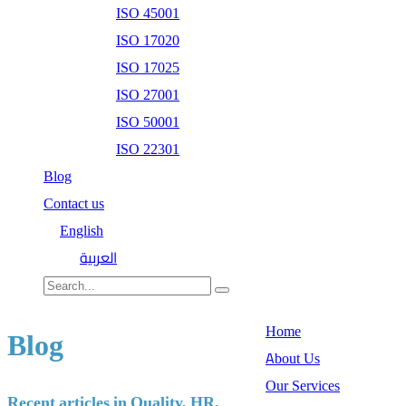
ISO 45001
ISO 17020
ISO 17025
ISO 27001
ISO 50001
ISO 22301
Blog
Contact us
English
العربية
Home
Blog
About Us
Our Services
Recent articles in Quality, HR,