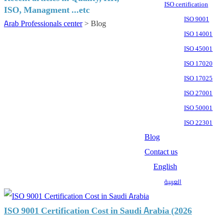
ISO certification
ISO, Managment ...etc
ISO 9001
Arab Professionals center
>
Blog
ISO 14001
ISO 45001
ISO 17020
ISO 17025
ISO 27001
ISO 50001
ISO 22301
Blog
Contact us
English
العربية
ISO 9001 Certification Cost in Saudi Arabia (2026