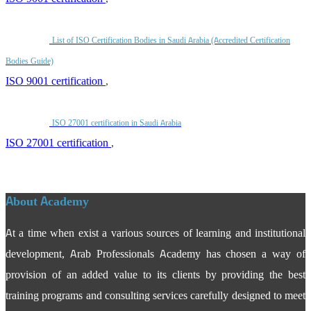
List of ISO Certification Bodies in Saudi Arabia (Accredited Certification
Bodies Guide)
ISO 9001 certification
,
ISO 27001 certification in Saudi Arabia
ISO 27001 certification
,
About Academy
At a time when exist a various sources of learning and institutional
development, Arab Professionals Academy has chosen a way of
provision of an added value to its clients by providing the best
training programs and consulting services carefully designed to meet