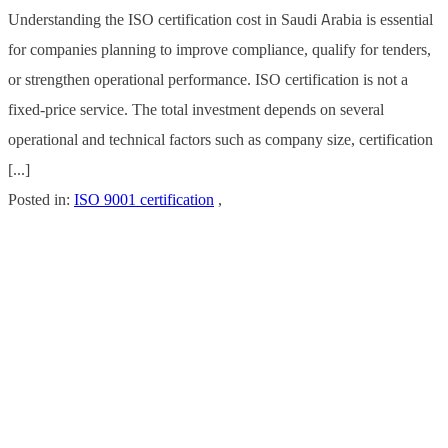
Understanding the ISO certification cost in Saudi Arabia is essential
for companies planning to improve compliance, qualify for tenders,
or strengthen operational performance. ISO certification is not a
fixed-price service. The total investment depends on several
operational and technical factors such as company size, certification
[...]
Posted in:
ISO 9001 certification
,