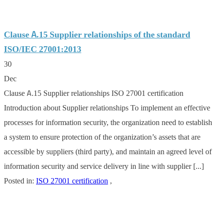
Clause A.15 Supplier relationships of the standard
ISO/IEC 27001:2013
30
Dec
Clause A.15 Supplier relationships ISO 27001 certification
Introduction about Supplier relationships To implement an effective
processes for information security, the organization need to establish
a system to ensure protection of the organization’s assets that are
accessible by suppliers (third party), and maintain an agreed level of
information security and service delivery in line with supplier [...]
Posted in:
ISO 27001 certification
,