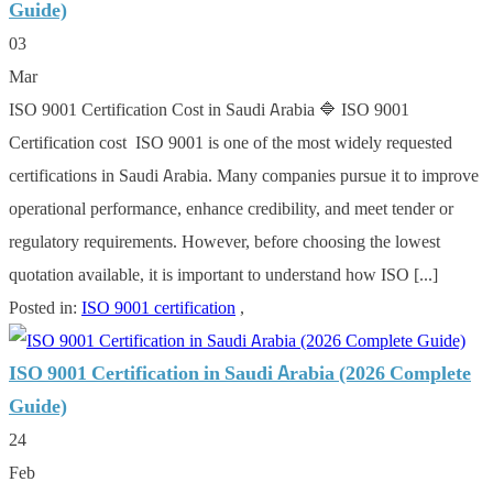
Guide)
03
Mar
ISO 9001 Certification Cost in Saudi Arabia 🔷 ISO 9001
Certification cost ISO 9001 is one of the most widely requested
certifications in Saudi Arabia. Many companies pursue it to improve
operational performance, enhance credibility, and meet tender or
regulatory requirements. However, before choosing the lowest
quotation available, it is important to understand how ISO [...]
Posted in:
ISO 9001 certification
,
ISO 9001 Certification in Saudi Arabia (2026 Complete
Guide)
24
Feb