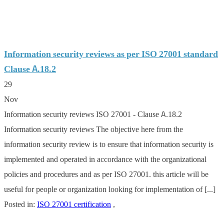
Information security reviews as per ISO 27001 standard
Clause A.18.2
29
Nov
Information security reviews ISO 27001 - Clause A.18.2
Information security reviews The objective here from the
information security review is to ensure that information security is
implemented and operated in accordance with the organizational
policies and procedures and as per ISO 27001. this article will be
useful for people or organization looking for implementation of [...]
Posted in:
ISO 27001 certification
,