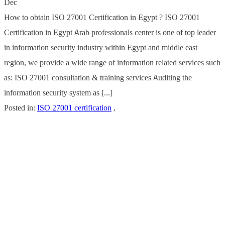
Dec
How to obtain ISO 27001 Certification in Egypt ? ISO 27001
Certification in Egypt Arab professionals center is one of top leader
in information security industry within Egypt and middle east
region, we provide a wide range of information related services such
as: ISO 27001 consultation & training services Auditing the
information security system as [...]
Posted in:
ISO 27001 certification
,