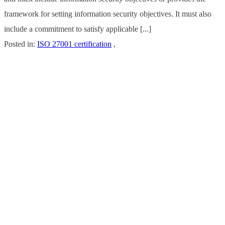
framework for setting information security objectives. It must also
include a commitment to satisfy applicable [...]
Posted in:
ISO 27001 certification
,