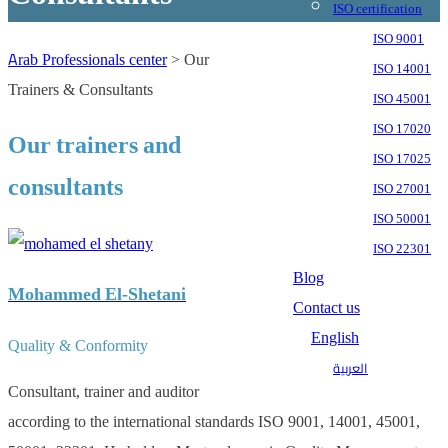
ISO certification
ISO 9001
Arab Professionals center
>
Our
ISO 14001
Trainers & Consultants
ISO 45001
ISO 17020
Our trainers and
ISO 17025
consultants
ISO 27001
ISO 50001
ISO 22301
Blog
Mohammed El-Shetani
Contact us
English
Quality & Conformity
العربية
Consultant, trainer and auditor
according to the international standards ISO 9001, 14001, 45001,