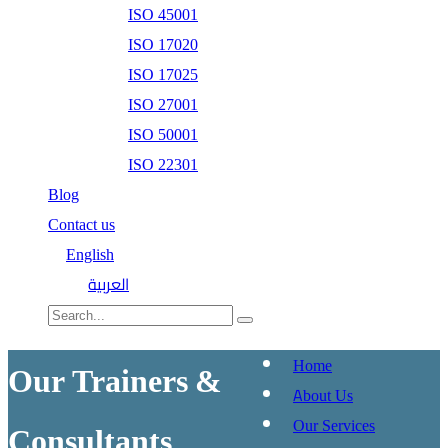
ISO 45001
ISO 17020
ISO 17025
ISO 27001
ISO 50001
ISO 22301
Blog
Contact us
English
العربية
Home
Our Trainers &
About Us
Our Services
Consultants