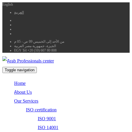
English
العربية
من الأحد إلى الخميس 09 ص - 05 م
الجيزة، جمهورية مصر العربية
EGY Tel +20 (10) 607 80 808
Toggle navigation
Home
About Us
Our Services
ISO certification
ISO 9001
ISO 14001