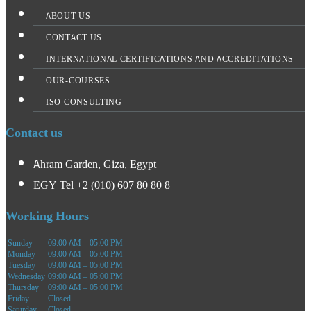
ABOUT US
CONTACT US
INTERNATIONAL CERTIFICATIONS AND ACCREDITATIONS
OUR-COURSES
ISO CONSULTING
Contact us
Ahram Garden, Giza, Egypt
EGY Tel +2 (010) 607 80 80 8
Working Hours
Sunday
09:00 AM – 05:00 PM
Monday
09:00 AM – 05:00 PM
Tuesday
09:00 AM – 05:00 PM
Wednesday
09:00 AM – 05:00 PM
Thursday
09:00 AM – 05:00 PM
Friday
Closed
Saturday
Closed