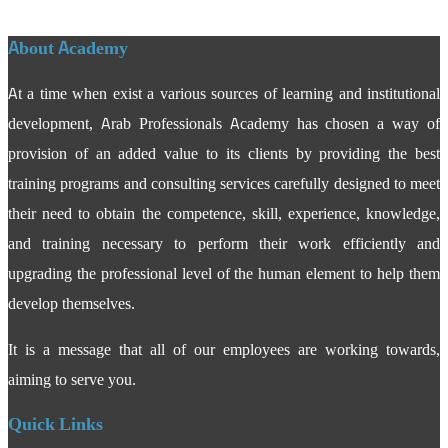
About Academy
At a time when exist a various sources of learning and institutional
development, Arab Professionals Academy has chosen a way of
provision of an added value to its clients by providing the best
training programs and consulting services carefully designed to meet
their need to obtain the competence, skill, experience, knowledge,
and training necessary to perform their work efficiently and
upgrading the professional level of the human element to help them
develop themselves.
It is a message that all of our employees are working towards,
aiming to serve you.
Quick Links