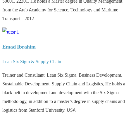
50001, 22301, He holds a Master degree in Quality Management
from the Arab Academy for Science, Technology and Maritime
Transport – 2012
Emad Ibrahim
Lean Six Sigm & Supply Chain
Trainer and Consultant, Lean Six Sigma, Business Development,
Sustainable Development, Supply Chain and Logistics, He holds a
black belt in development and development with the Six Sigma
methodology, in addition to a master’s degree in supply chains and
logistics from Stanford University, USA