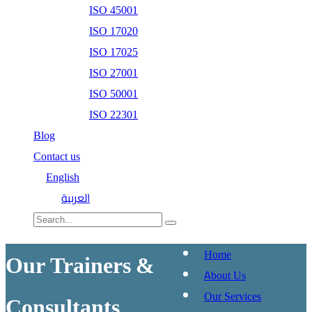
ISO 45001
ISO 17020
ISO 17025
ISO 27001
ISO 50001
ISO 22301
Blog
Contact us
English
العربية
Home
Our Trainers &
About Us
Our Services
Consultants