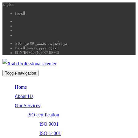
English
العربية
من الأحد إلى الخميس 09 ص - 05 م
الجيزة، جمهورية مصر العربية
EGY Tel +20 (10) 607 80 808
Toggle navigation
Home
About Us
Our Services
ISO certification
ISO 9001
ISO 14001