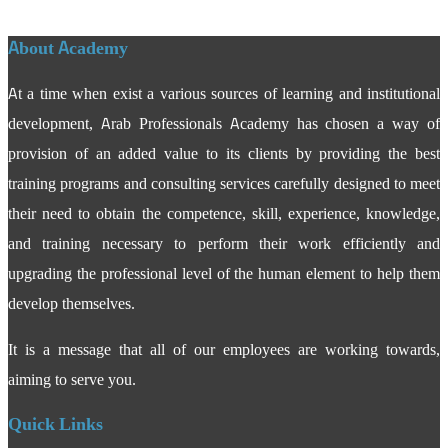
About Academy
At a time when exist a various sources of learning and institutional
development, Arab Professionals Academy has chosen a way of
provision of an added value to its clients by providing the best
training programs and consulting services carefully designed to meet
their need to obtain the competence, skill, experience, knowledge,
and training necessary to perform their work efficiently and
upgrading the professional level of the human element to help them
develop themselves.
It is a message that all of our employees are working towards,
aiming to serve you.
Quick Links