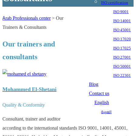
ISO certification
ISO 9001
Arab Professionals center
>
Our
ISO 14001
Trainers & Consultants
ISO 45001
ISO 17020
Our trainers and
ISO 17025
consultants
ISO 27001
ISO 50001
ISO 22301
Blog
Mohammed El-Shetani
Contact us
English
Quality & Conformity
العربية
Consultant, trainer and auditor
according to the international standards ISO 9001, 14001, 45001,