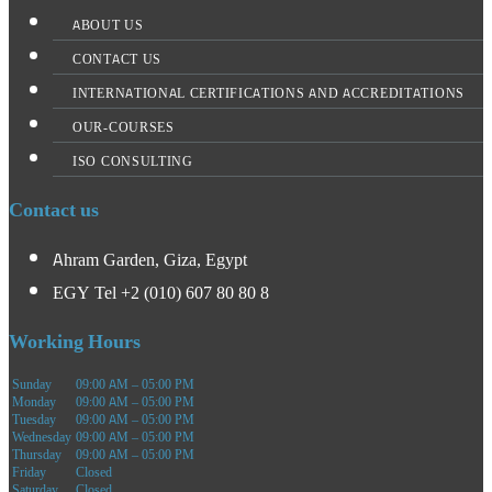
ABOUT US
CONTACT US
INTERNATIONAL CERTIFICATIONS AND ACCREDITATIONS
OUR-COURSES
ISO CONSULTING
Contact us
Ahram Garden, Giza, Egypt
EGY Tel +2 (010) 607 80 80 8
Working Hours
Sunday
09:00 AM – 05:00 PM
Monday
09:00 AM – 05:00 PM
Tuesday
09:00 AM – 05:00 PM
Wednesday
09:00 AM – 05:00 PM
Thursday
09:00 AM – 05:00 PM
Friday
Closed
Saturday
Closed