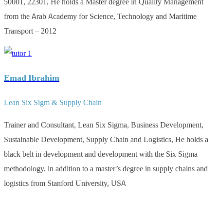
50001, 22301, He holds a Master degree in Quality Management
from the Arab Academy for Science, Technology and Maritime
Transport – 2012
Emad Ibrahim
Lean Six Sigm & Supply Chain
Trainer and Consultant, Lean Six Sigma, Business Development,
Sustainable Development, Supply Chain and Logistics, He holds a
black belt in development and development with the Six Sigma
methodology, in addition to a master’s degree in supply chains and
logistics from Stanford University, USA